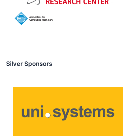
Silver Sponsors