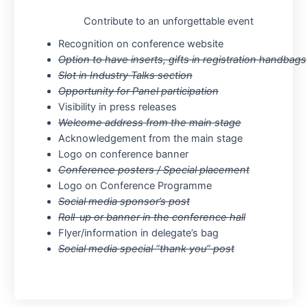
Contribute to an unforgettable event
Recognition on conference website
Option to have inserts, gifts in registration handbags
Slot in Industry Talks section
Opportunity for Panel participation
Visibility in press releases
Welcome address from the main stage
Acknowledgement from the main stage
Logo on conference banner
Conference posters / Special placement
Logo on Conference Programme
Social media sponsor’s post
Roll-up or banner in the conference hall
Flyer/information in delegate’s bag
Social media special “thank you” post