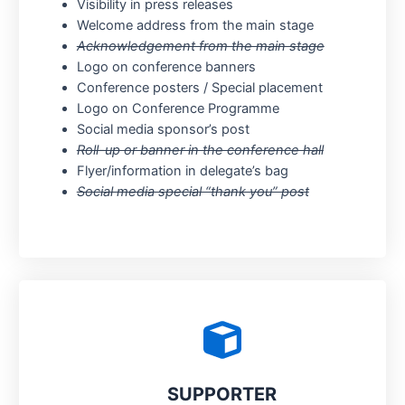
Visibility in press releases
Welcome address from the main stage
Acknowledgement from the main stage
Logo on conference banners
Conference posters / Special placement
Logo on Conference Programme
Social media sponsor’s post
Roll-up or banner in the conference hall
Flyer/information in delegate’s bag
Social media special “thank you” post
SUPPORTER