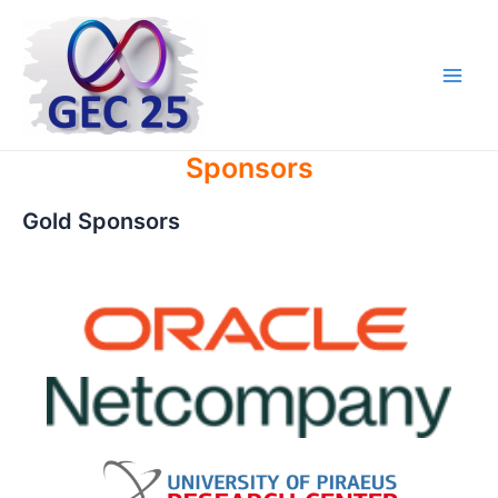
Skip
to
content
Main
Men
Sponsors
Gold Sponsors