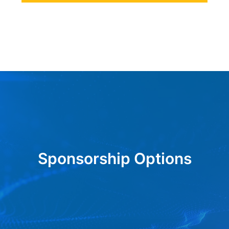
Sponsorship Options