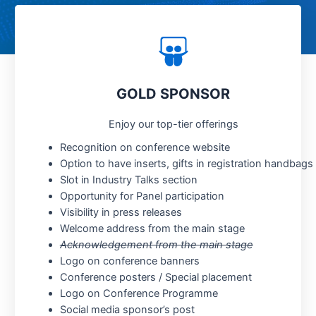
GOLD SPONSOR
Enjoy our top-tier offerings
Recognition on conference website
Option to have inserts, gifts in registration handbags
Slot in Industry Talks section
Opportunity for Panel participation
Visibility in press releases
Welcome address from the main stage
Acknowledgement from the main stage
Logo on conference banners
Conference posters / Special placement
Logo on Conference Programme
Social media sponsor’s post