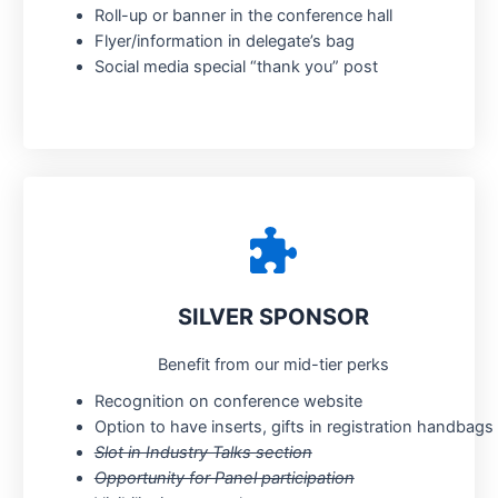
Roll-up or banner in the conference hall
Flyer/information in delegate’s bag
Social media special “thank you” post
SILVER SPONSOR
Benefit from our mid-tier perks
Recognition on conference website
Option to have inserts, gifts in registration handbags
Slot in Industry Talks section
Opportunity for Panel participation